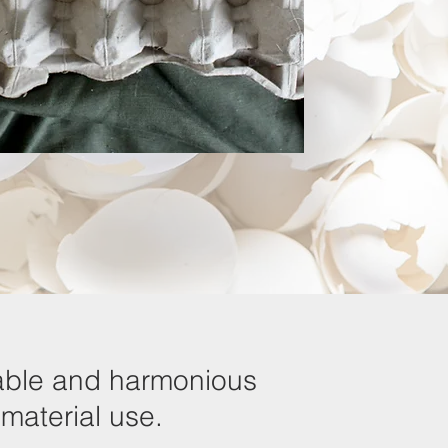
inable and harmonious
 material use.