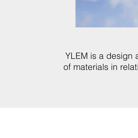
YLEM is a design 
of materials in rel