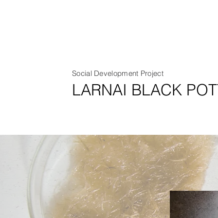
Social Development Project
LARNAI BLACK POT