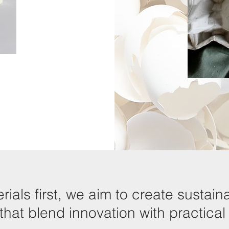
rials first, we aim to create susta
hat blend innovation with practical