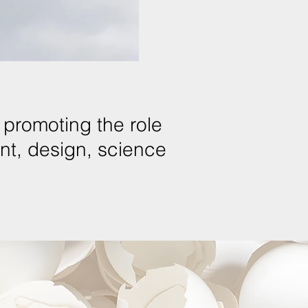
promoting the role
ent, design, science