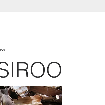
ther
SIROO