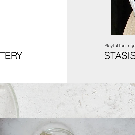
Playful tensegr
Number 1
TERY
STASI
Public Rel