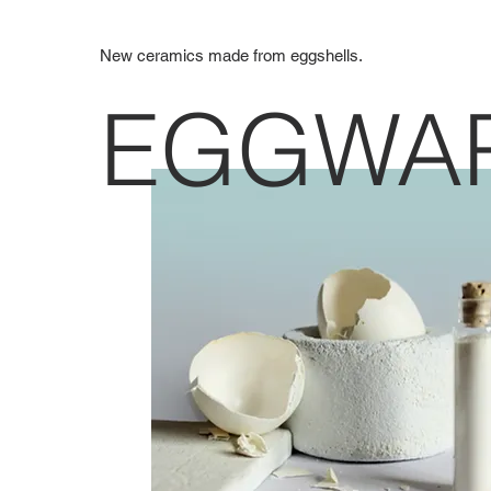
New ceramics made from eggshells.
EGGWA