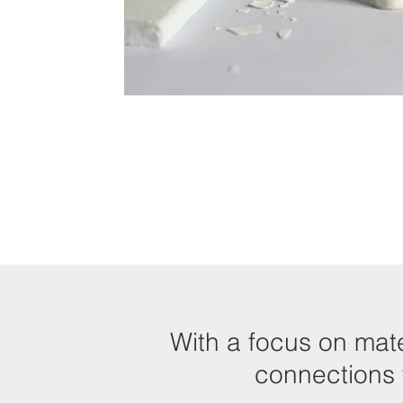
With a focus on mate
connections t