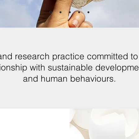
and research practice committed to 
ationship with sustainable developm
and human behaviours.