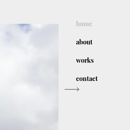
home
about
works
contact