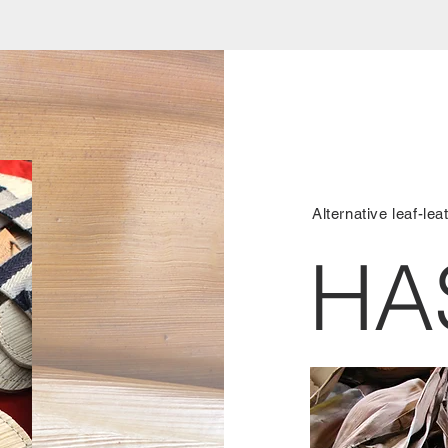
Alternative leaf-lea
HA